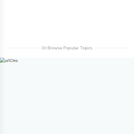
Or Browse Popular Topics