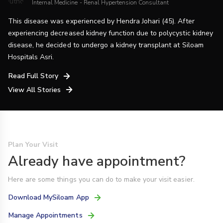
Internal Medicine - Renal Hypertension Consultant
This disease was experienced by Hendra Johari (45). After
experiencing decreased kidney function due to polycystic kidney
disease, he decided to undergo a kidney transplant at Siloam
Hospitals Asri.
Read Full Story
View All Stories
Plan Your Visit
Already have appointment?
Here are some things you can do to make your visit easier.
Download MySiloam App
Manage Appointments