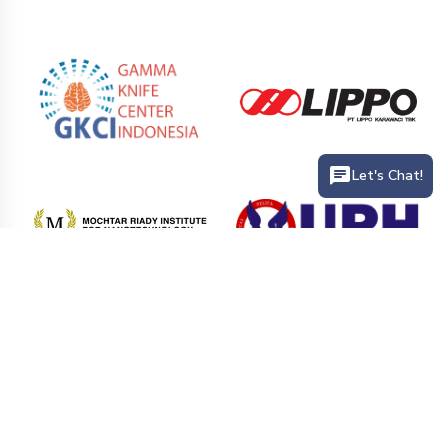
Let's Chat!
PT. Siloam International Hospitals Tbk (Siloam Hospitals) is the
largest private hospital network that provides health service
facilities in hospitals and clinics in various cities in Indonesia.
Siloam Hospitals has more than 41 hospitals branch and 25