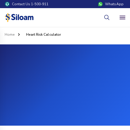
Contact Us 1-500-911
WhatsApp
Home
Heart Risk Calculator