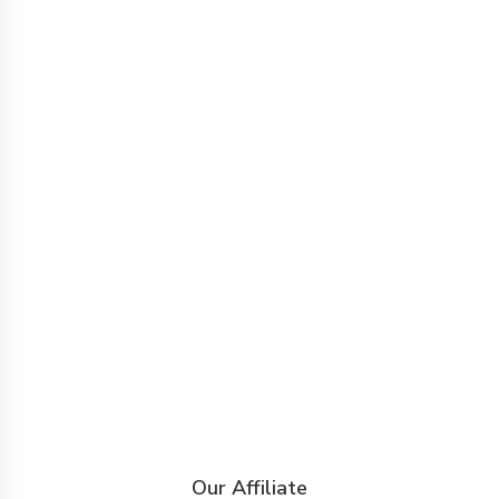
Our Affiliate