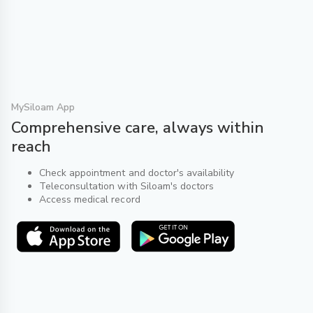
MySiloam App
Comprehensive care, always within
reach
Check appointment and doctor's availability
Teleconsultation with Siloam's doctors
Access medical record