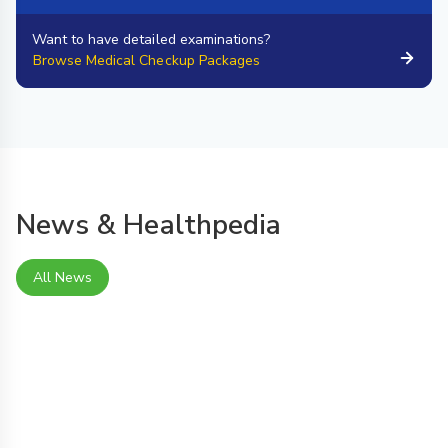
Want to have detailed examinations?
Browse Medical Checkup Packages
News & Healthpedia
All News