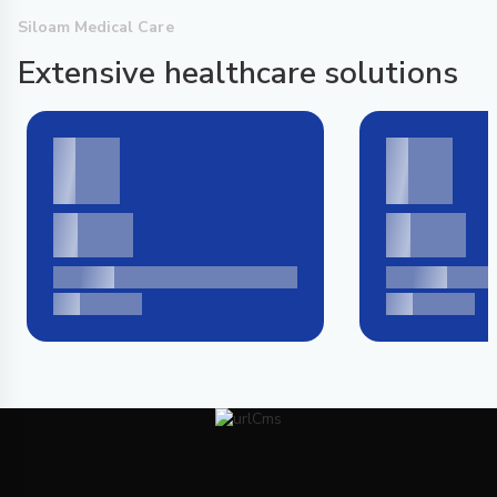
Siloam Medical Care
Extensive healthcare solutions