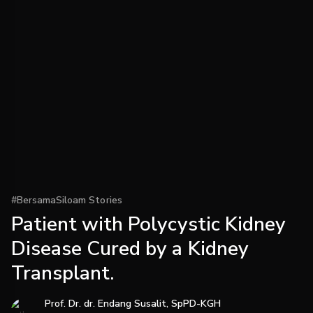
#BersamaSiloam Stories
Patient with Polycystic Kidney
Disease Cured by a Kidney
Transplant.
Prof. Dr. dr. Endang Susalit, SpPD-KGH