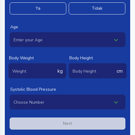
Ya
Tidak
Age
Body Weight
Body Height
kg
cm
Systolic Blood Pressure
Next