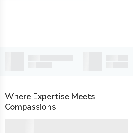
Where Expertise Meets
Compassions