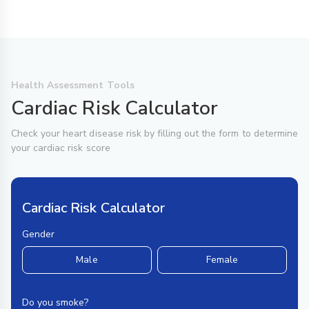
Health Assessment Tools
Cardiac Risk Calculator
Check your heart disease risk by filling out the form to determine
your cardiac risk score
Cardiac Risk Calculator
Gender
Male
Female
Do you smoke?