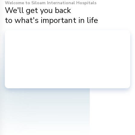
Welcome to Siloam International Hospitals
We'll get you back
to what's important in life