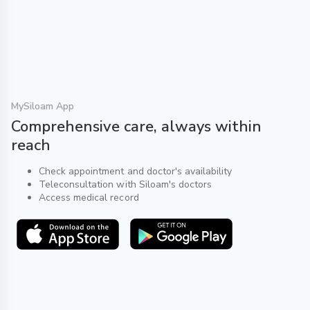
MySiloam App
Comprehensive care, always within
reach
Check appointment and doctor's availability
Teleconsultation with Siloam's doctors
Access medical record