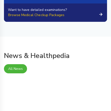
Want to have detailed examinations?
Browse Medical Checkup Packages
News & Healthpedia
All News