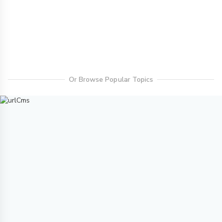
Or Browse Popular Topics