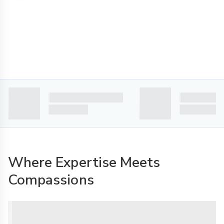
Where Expertise Meets
Compassions