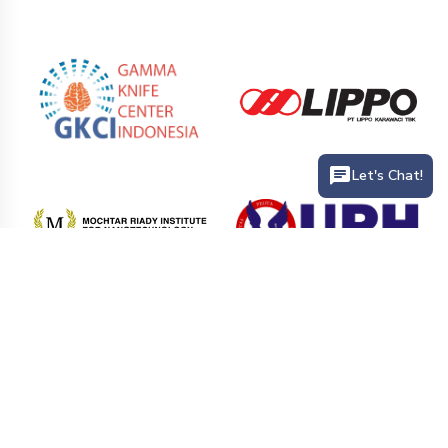
Let's Chat!
PT. Siloam International Hospitals Tbk (Siloam Hospitals) is the
largest private hospital network that provides health service
facilities in hospitals and clinics in various cities in Indonesia.
Siloam Hospitals has more than 41 hospitals branch and 25