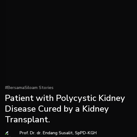
#BersamaSiloam Stories
Patient with Polycystic Kidney
Disease Cured by a Kidney
Transplant.
Prof. Dr. dr. Endang Susalit, SpPD-KGH