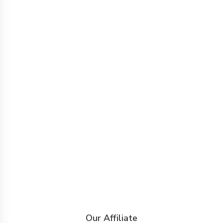
Our Affiliate