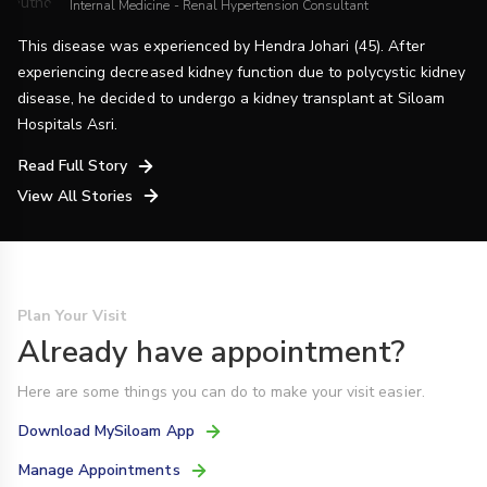
Internal Medicine - Renal Hypertension Consultant
This disease was experienced by Hendra Johari (45). After
experiencing decreased kidney function due to polycystic kidney
disease, he decided to undergo a kidney transplant at Siloam
Hospitals Asri.
Read Full Story
View All Stories
Plan Your Visit
Already have appointment?
Here are some things you can do to make your visit easier.
Download MySiloam App
Manage Appointments