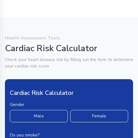
Health Assessment Tools
Cardiac Risk Calculator
Check your heart disease risk by filling out the form to determine
your cardiac risk score
Cardiac Risk Calculator
Gender
Male
Female
Do you smoke?