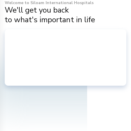
Welcome to Siloam International Hospitals
We'll get you back
to what's important in life