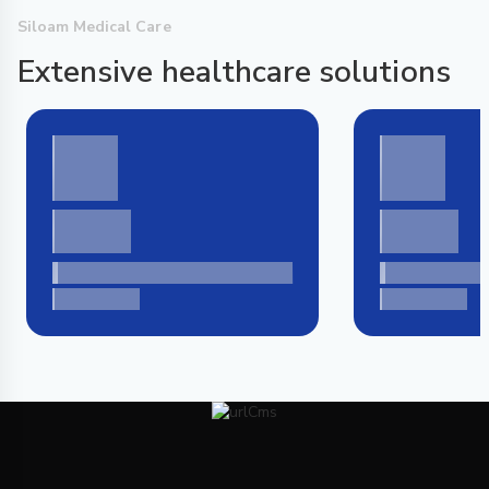
Siloam Medical Care
Extensive healthcare solutions