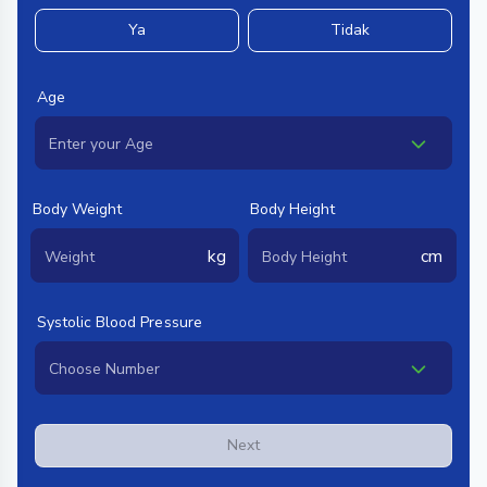
Ya
Tidak
Age
Body Weight
Body Height
kg
cm
Systolic Blood Pressure
Next