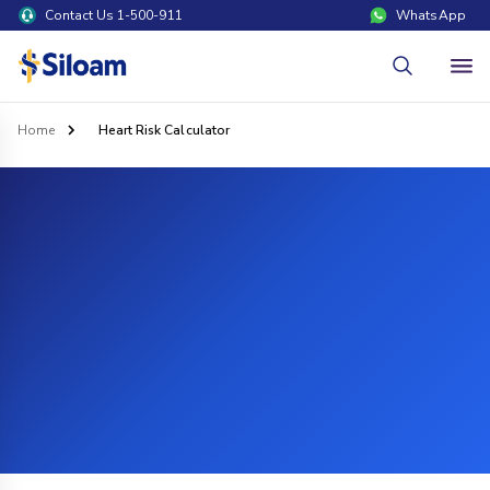
Contact Us 1-500-911
WhatsApp
Home
Heart Risk Calculator