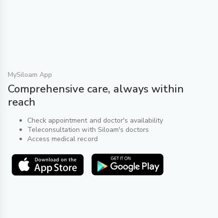
MySiloam App
Comprehensive care, always within
reach
Check appointment and doctor's availability
Teleconsultation with Siloam's doctors
Access medical record