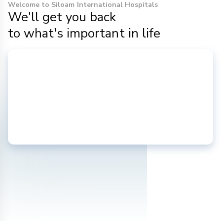
Welcome to Siloam International Hospitals
We'll get you back
to what's important in life