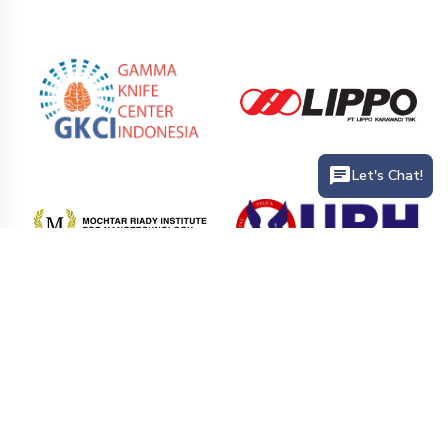
Let's Chat!
PT. Siloam International Hospitals Tbk (Siloam Hospitals) is the
largest private hospital network that provides health service
facilities in hospitals and clinics in various cities in Indonesia.
Siloam Hospitals has more than 41 hospitals branch and 25