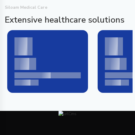
Siloam Medical Care
Extensive healthcare solutions