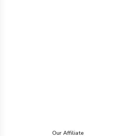
Our Affiliate