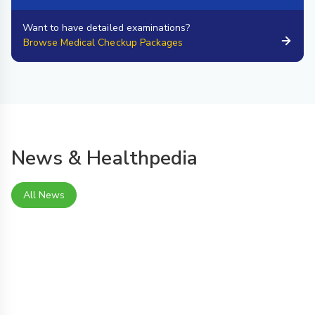
Want to have detailed examinations?
Browse Medical Checkup Packages
News & Healthpedia
All News