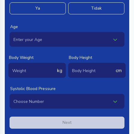
Ya
Tidak
Age
Body Weight
Body Height
kg
cm
Systolic Blood Pressure
Next