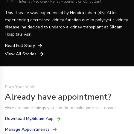
Internal Medicine - Renal Hypertension Consultant
This disease was experienced by Hendra Johari (45). After
experiencing decreased kidney function due to polycystic kidney
disease, he decided to undergo a kidney transplant at Siloam
Hospitals Asri.
Read Full Story
View All Stories
Plan Your Visit
Already have appointment?
Here are some things you can do to make your visit easier.
Download MySiloam App
Manage Appointments