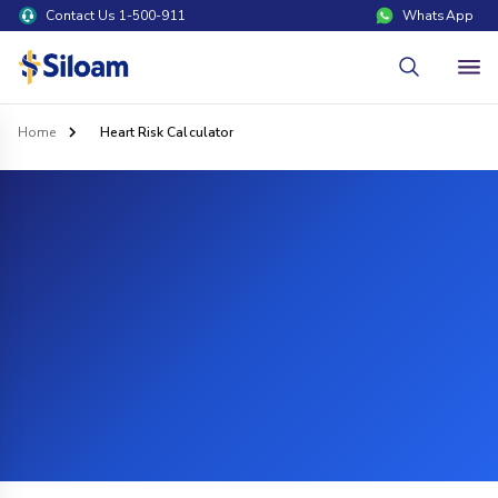
Contact Us 1-500-911
WhatsApp
Home
Heart Risk Calculator