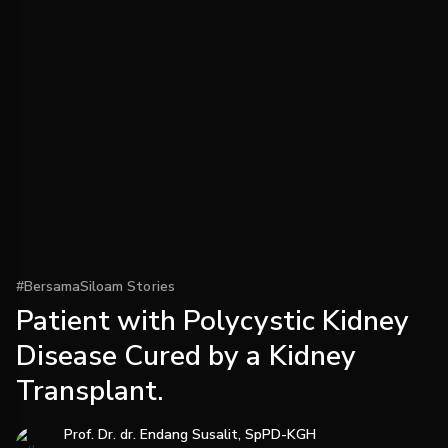
#BersamaSiloam Stories
Patient with Polycystic Kidney
Disease Cured by a Kidney
Transplant.
Prof. Dr. dr. Endang Susalit, SpPD-KGH