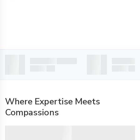
Where Expertise Meets
Compassions