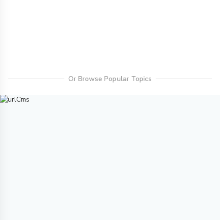
Or Browse Popular Topics