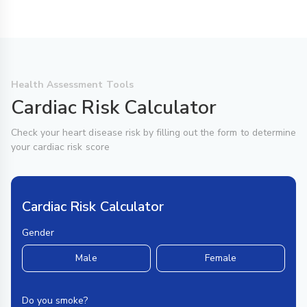
Health Assessment Tools
Cardiac Risk Calculator
Check your heart disease risk by filling out the form to determine
your cardiac risk score
Cardiac Risk Calculator
Gender
Male
Female
Do you smoke?