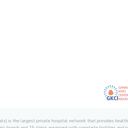
 is the largest private hospital network that provides health serv
ls branch and 25 clinics equipped with complete facilities and p