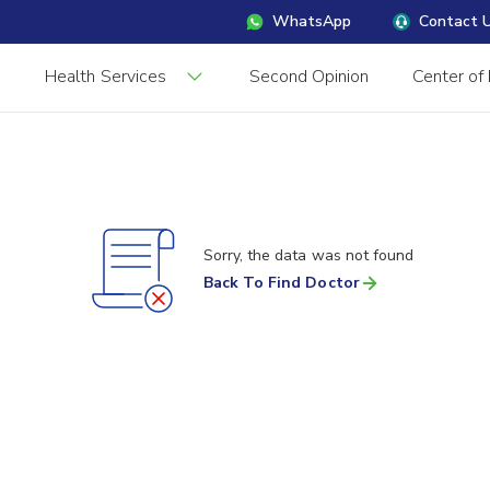
WhatsApp
Contact 
s
Health Services
Second Opinion
Center of
Sorry, the data was not found
Back To Find Doctor