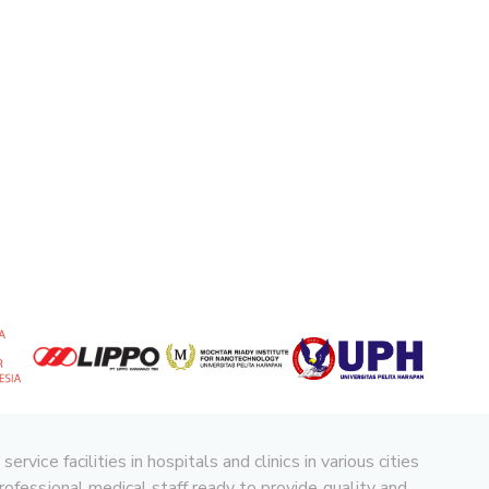
ice facilities in hospitals and clinics in various cities
rofessional medical staff ready to provide quality and