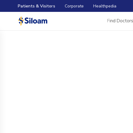
Patients & Visitors
Corporate
Healthpedia
Find Doctor