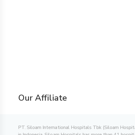
Our Affiliate
PT. Siloam International Hospitals Tbk (Siloam Hospitals)
in Indonesia. Siloam Hospitals has more than 41 hospita