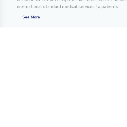
international standard medical services to patients.
See More
About Us
For Patient
Overview
Center of Excellence
History
Teleconsultation
Achievements
FAQs
Investor Relations
CSR Program