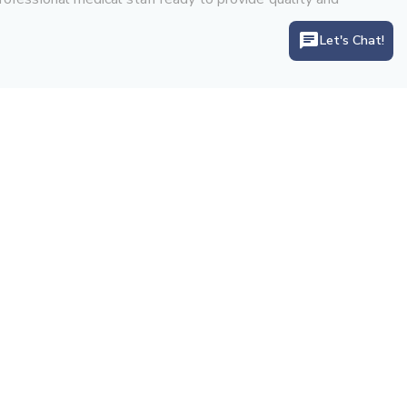
Let's Chat!
Let's Connect With Us