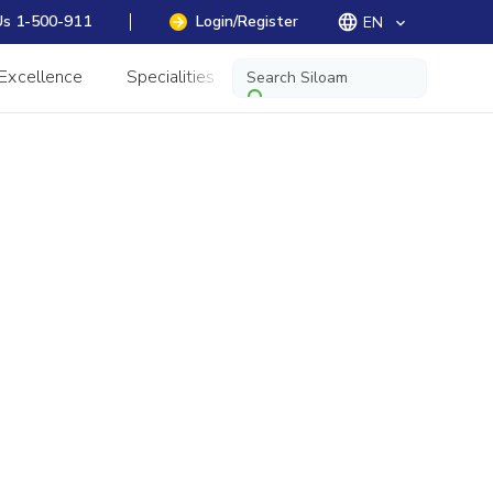
Us 1-500-911
Login/Register
EN
keyboard_arrow_down
 Excellence
Specialities
Information