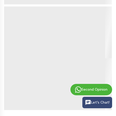
Second Opinion
Let's Chat!