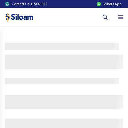
Contact Us 1-500-911
WhatsApp