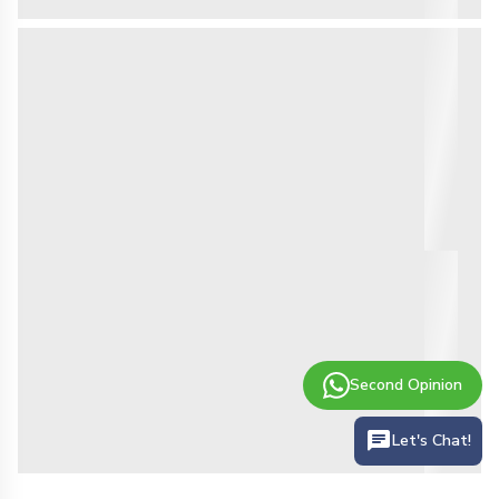
Second Opinion
Let's Chat!