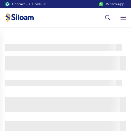
Contact Us 1-500-911
WhatsApp