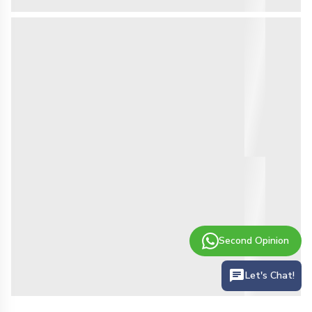
Second Opinion
Let's Chat!