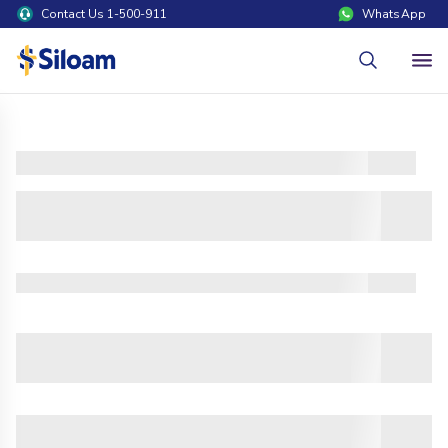
Contact Us 1-500-911
WhatsApp