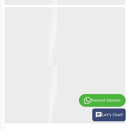
Second Opinion
Let's Chat!