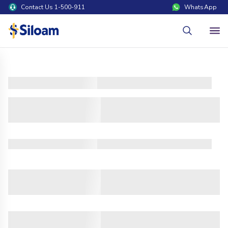
Contact Us 1-500-911
WhatsApp