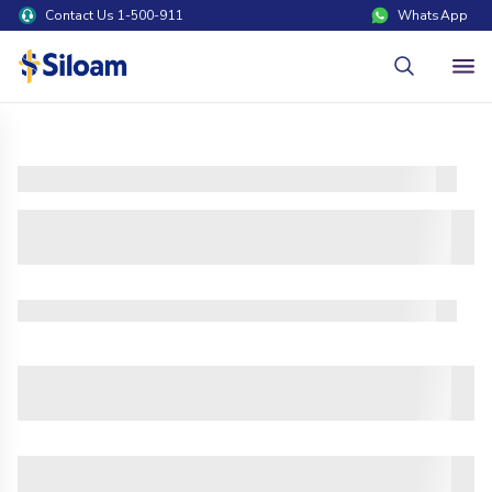
Contact Us 1-500-911
WhatsApp