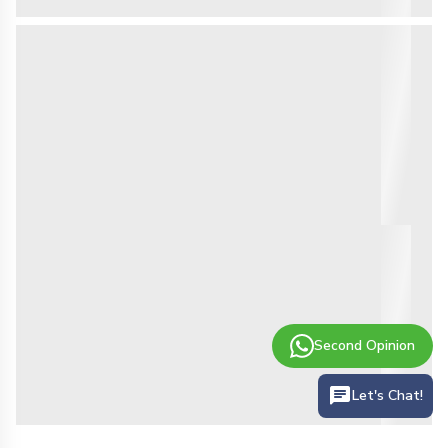
Second Opinion
Let's Chat!