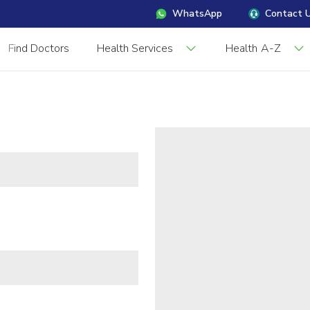
WhatsApp
Contact 
Find Doctors
Health Services
Health A-Z