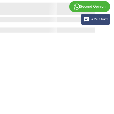
Second Opinion
Let's Chat!