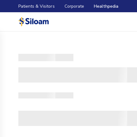
Patients & Visitors
Corporate
Healthpedia