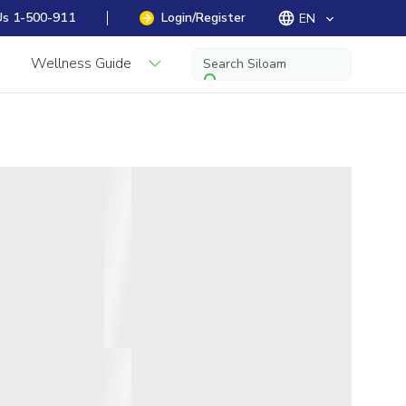
Us 1-500-911
Login/Register
EN
keyboard_arrow_down
Wellness Guide