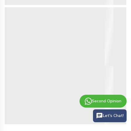
Second Opinion
Let's Chat!