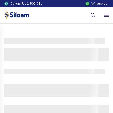
Contact Us 1-500-911
WhatsApp