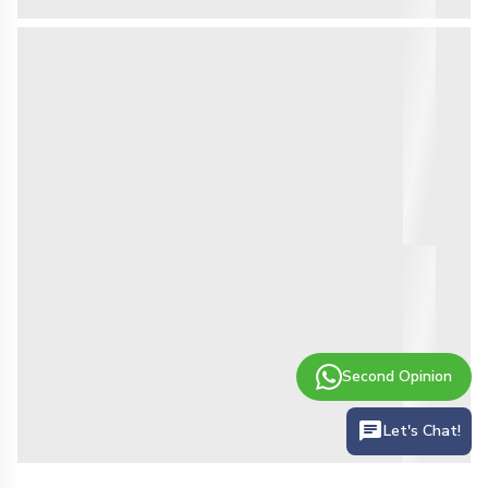
Second Opinion
Let's Chat!