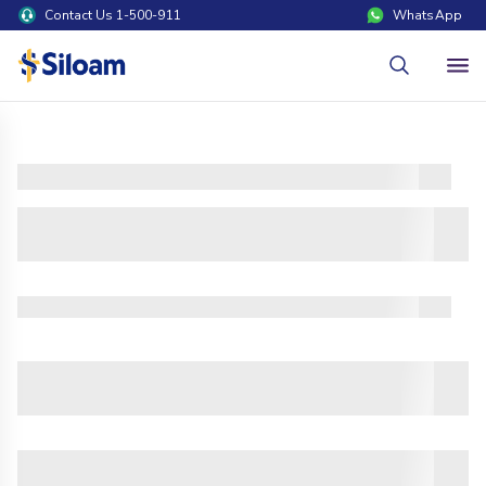
Contact Us 1-500-911
WhatsApp