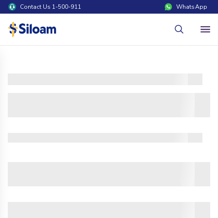
Contact Us 1-500-911
WhatsApp