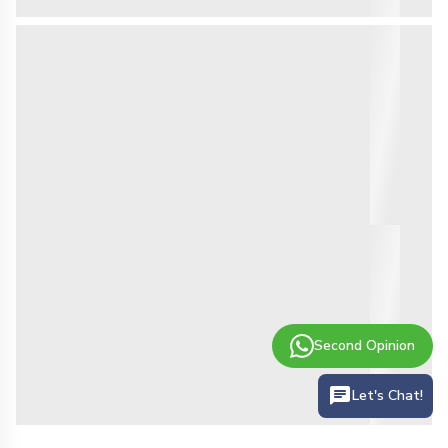
Second Opinion
Let's Chat!