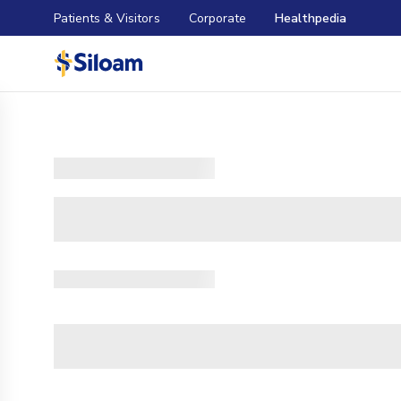
Patients & Visitors
Corporate
Healthpedia