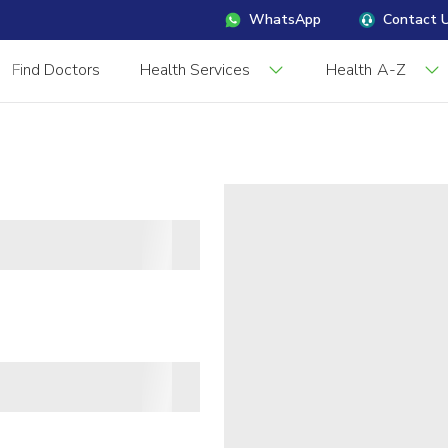
WhatsApp
Contact 
Find Doctors
Health Services
Health A-Z