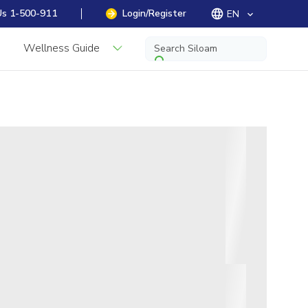
Us 1-500-911
Login/Register
EN
keyboard_arrow_down
Wellness Guide