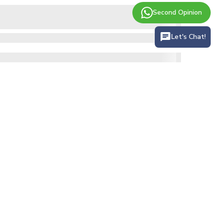
Second Opinion
Let's Chat!