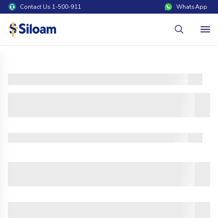
Contact Us 1-500-911
WhatsApp