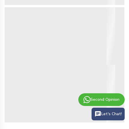
Second Opinion
Let's Chat!