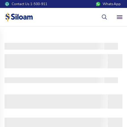
Contact Us 1-500-911
WhatsApp