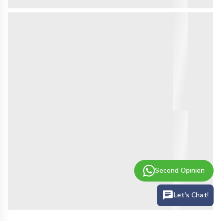
Second Opinion
Let's Chat!