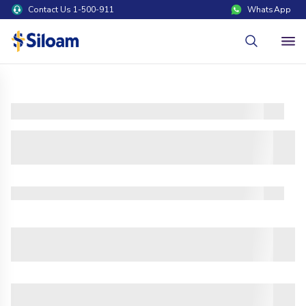
Contact Us 1-500-911
WhatsApp