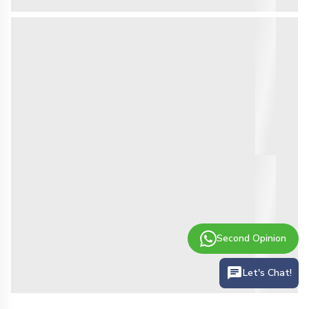
Second Opinion
Let's Chat!