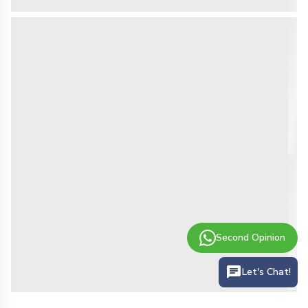
Second Opinion
Let's Chat!