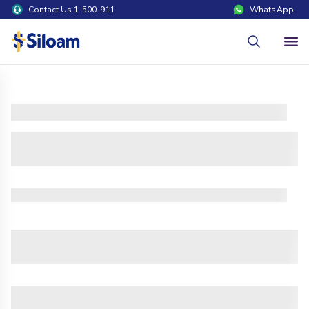
Contact Us 1-500-911
WhatsApp