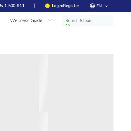
Us 1-500-911
Login/Register
EN
keyboard_arrow_down
Wellness Guide