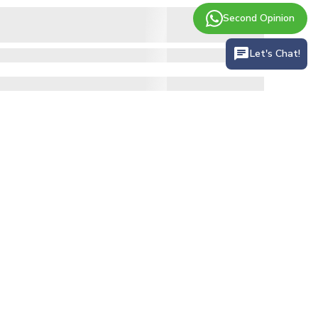
Second Opinion
Let's Chat!