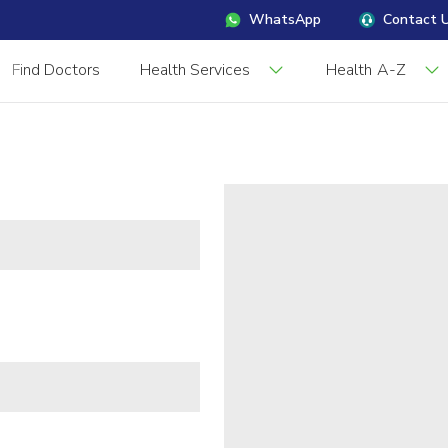
WhatsApp
Contact 
Find Doctors
Health Services
Health A-Z