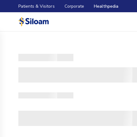
Patients & Visitors
Corporate
Healthpedia