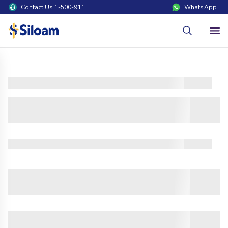
Contact Us 1-500-911
WhatsApp