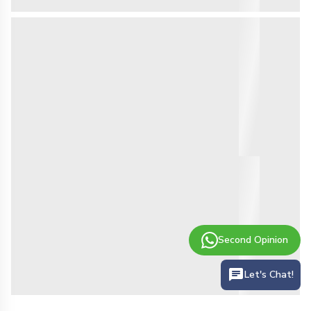
Second Opinion
Let's Chat!