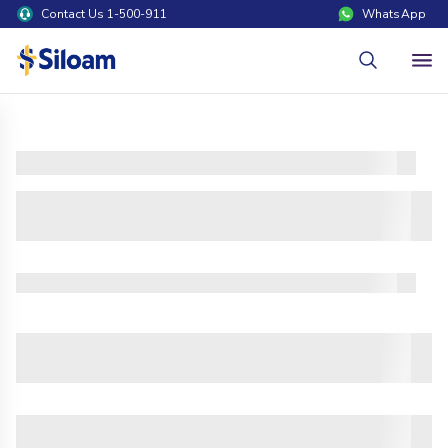
Contact Us 1-500-911
WhatsApp