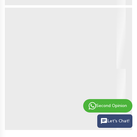
Second Opinion
Let's Chat!