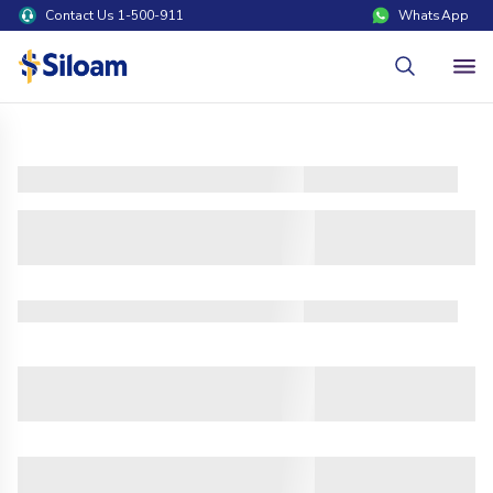
Contact Us 1-500-911
WhatsApp