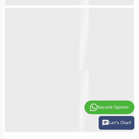
Second Opinion
Let's Chat!