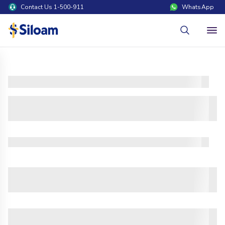
Contact Us 1-500-911
WhatsApp