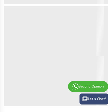
Second Opinion
Let's Chat!