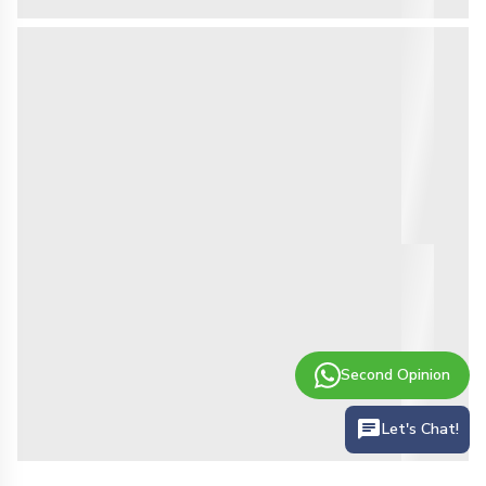
Second Opinion
Let's Chat!