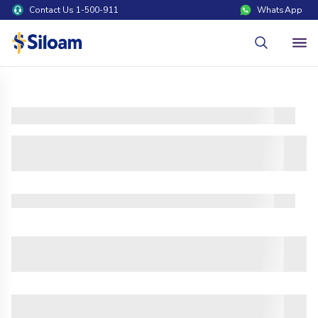
Contact Us 1-500-911
WhatsApp