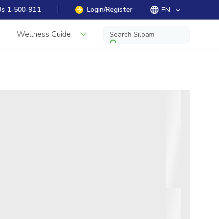
Us 1-500-911
Login/Register
EN
keyboard_arrow_down
Wellness Guide