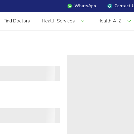
WhatsApp
Contact 
Find Doctors
Health Services
Health A-Z