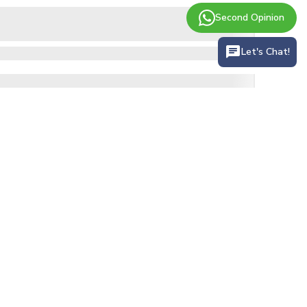
Second Opinion
Let's Chat!