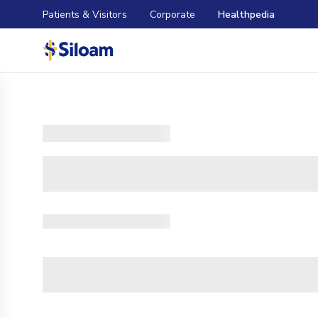
Patients & Visitors
Corporate
Healthpedia