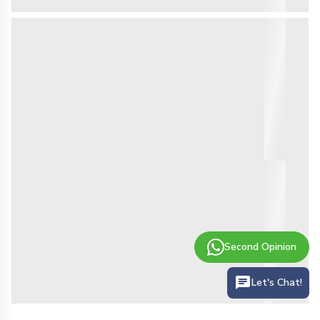
Second Opinion
Let's Chat!