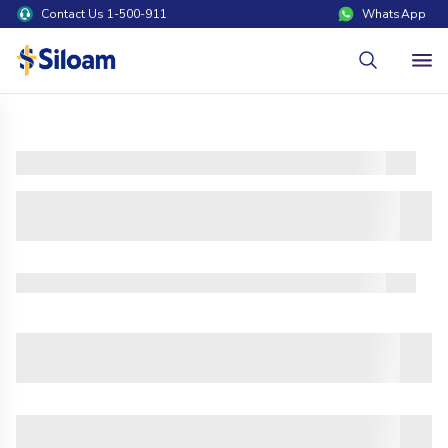
Contact Us 1-500-911
WhatsApp