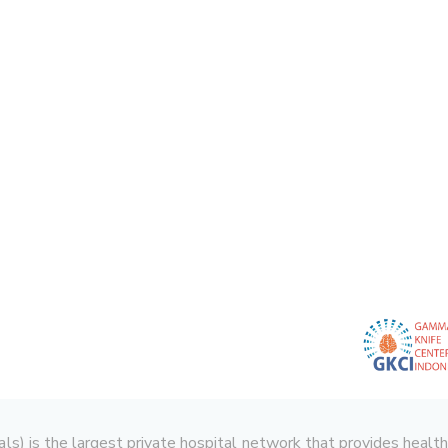
 is the largest private hospital network that provides health serv