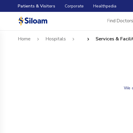
Patients & Visitors
Corporate
Healthpedia
Find Doctor
Home
Hospitals
Services & Facili
We c