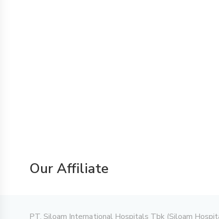
Our Affiliate
PT. Siloam International Hospitals Tbk (Siloam Hospitals)