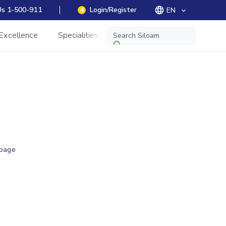
Us 1-500-911
Login/Register
EN
keyboard_arrow_down
 Excellence
Specialities
Information
 page