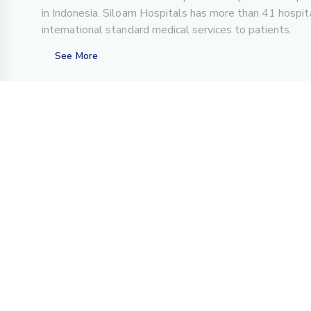
in Indonesia. Siloam Hospitals has more than 41 hospita
international standard medical services to patients.
See More
About Us
For Patient
Overview
Center of Excellence
History
Teleconsultation
Achievements
FAQs
Investor Relations
CSR Program