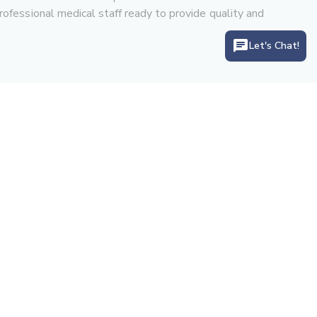
rofessional medical staff ready to provide quality and
Let's Chat!
Let's Connect With Us