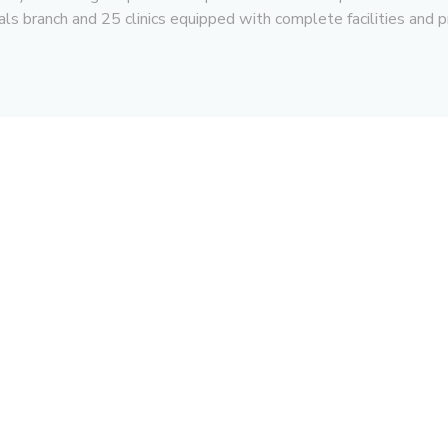
ls branch and 25 clinics equipped with complete facilities and p
For Corporate
For Professional
Financial Report
Training Center
Annual Report
Center of Excellence
Corporate Governance
Career