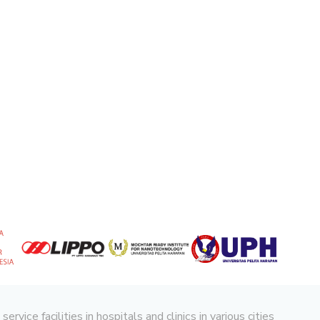
ice facilities in hospitals and clinics in various cities